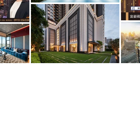
© 2026 by LUXURY HOUSES Estate. 台
3068